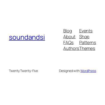
Blog
Events
soundandsi
About
Shop
FAQs
Patterns
Authors
Themes
Twenty Twenty-Five
Designed with
WordPress