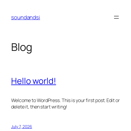
Skip
to
soundandsi
content
Blog
Hello world!
Welcome to WordPress. This is your first post. Edit or
delete it, then start writing!
July 7, 2026